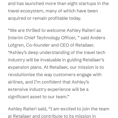
and has launched more than eight startups in the
travel ecosystem, many of which have been
acquired or remain profitable today.
“We are thrilled to welcome Ashley Raiteri as
Interim Chief Technology Officer, ” said Anders
Lofgren, Co-founder and CEO of Retailaer.
“Ashley’s deep understanding of the travel tech
industry will be invaluable in guiding Retailaer’s
expansion plans. At Retailaer, our mission is to
revolutionise the way customers engage with
airlines, and I’m confident that Ashley’s
extensive industry experience will be a
significant asset to our team.”
Ashley Raiteri said, “I am excited to join the team
at Retailaer and contribute to its mission in