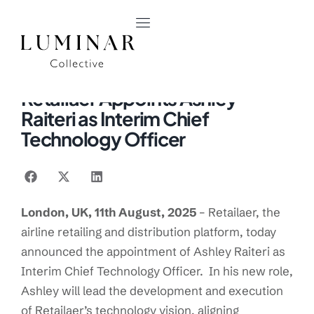
PRESS RELEASE
August 11, 2025
Retailaer Appoints Ashley
Raiteri as Interim Chief
Technology Officer
London, UK, 11
th
August, 2025
– Retailaer, the
airline retailing and distribution platform, today
announced the appointment of Ashley Raiteri as
Interim Chief Technology Officer. In his new role,
Ashley will lead the development and execution
of Retailaer’s technology vision, aligning