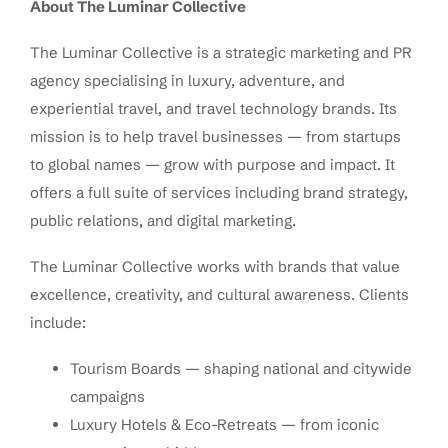
About The Luminar Collective
The Luminar Collective is a strategic marketing and PR
agency specialising in luxury, adventure, and
experiential travel, and travel technology brands. Its
mission is to help travel businesses — from startups
to global names — grow with purpose and impact. It
offers a full suite of services including brand strategy,
public relations, and digital marketing.
The Luminar Collective works with brands that value
excellence, creativity, and cultural awareness. Clients
include:
Tourism Boards — shaping national and citywide
campaigns
Luxury Hotels & Eco-Retreats — from iconic