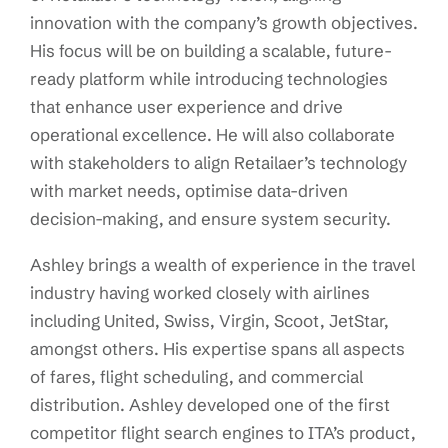
innovation with the company’s growth objectives.
His focus will be on building a scalable, future-
ready platform while introducing technologies
that enhance user experience and drive
operational excellence. He will also collaborate
with stakeholders to align Retailaer’s technology
with market needs, optimise data-driven
decision-making, and ensure system security.
Ashley brings a wealth of experience in the travel
industry having worked closely with airlines
including United, Swiss, Virgin, Scoot, JetStar,
amongst others. His expertise spans all aspects
of fares, flight scheduling, and commercial
distribution. Ashley developed one of the first
competitor flight search engines to ITA’s product,