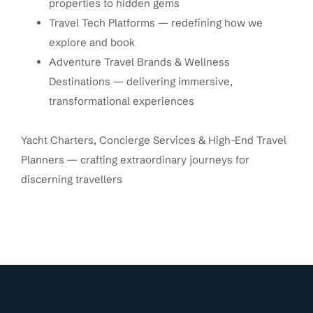
properties to hidden gems
Travel Tech Platforms — redefining how we
explore and book
Adventure Travel Brands & Wellness
Destinations — delivering immersive,
transformational experiences
Yacht Charters, Concierge Services & High-End Travel
Planners — crafting extraordinary journeys for
discerning travellers