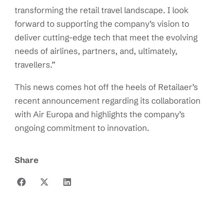
transforming the retail travel landscape. I look
forward to supporting the company’s vision to
deliver cutting-edge tech that meet the evolving
needs of airlines, partners, and, ultimately,
travellers.”
This news comes hot off the heels of Retailaer’s
recent announcement regarding its collaboration
with Air Europa and highlights the company’s
ongoing commitment to innovation.
Share