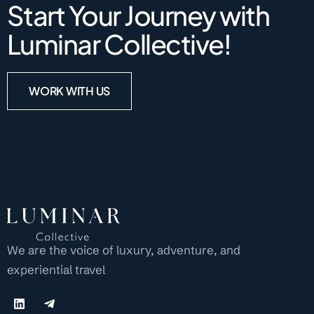
Start Your Journey with
Luminar Collective!
WORK WITH US
We are the voice of luxury, adventure, and
experiential travel