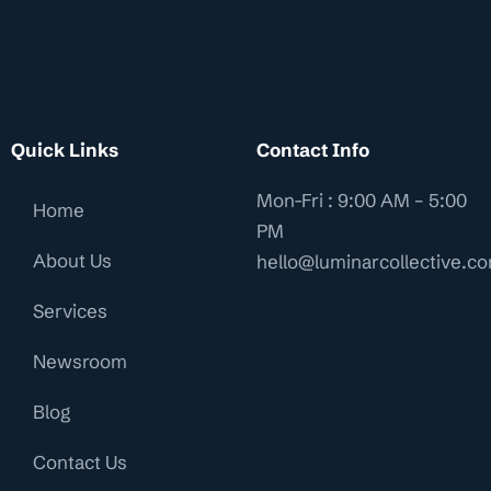
Quick Links
Contact Info
Mon-Fri : 9:00 AM – 5:00
Home
PM
About Us
hello@luminarcollective.c
Services
Newsroom
Blog
Contact Us